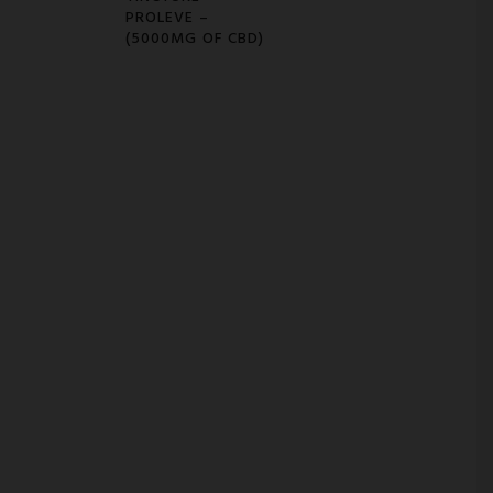
PROLEVE –
(5000MG OF CBD)