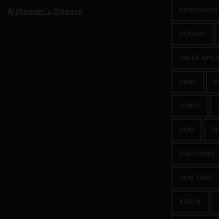
Alzheimer’s Disease
DEPRESSION
Anorexia
FATIGUE
Antibiotic Resistance
GREEN APPL
Anxiety
HEMP
H
Atherosclerosis
JOINTS
Arthritis
PAIN
PE
Asthma
PURFURRED
Autism
SKIN CARE
Autoimmune Diseases
STEVIA
Bipolar