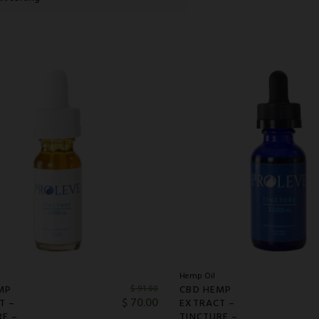
Hemp Oil
MP
CBD HEMP
$
91.00
$
70.00
T –
EXTRACT –
RE –
TINCTURE –