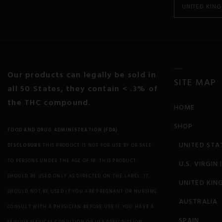
UNITED KIN
Cancer
Colitis and Crohn’s
Chronic Pain
Our products can legally be sold in
SITE MAP
all 50 States, they contain < .3% of
Chronic Fatigue
the THC compound.
HOME
Depression
SHOP
FOOD AND DRUG ADMINISTRATION (FDA)
Diabetes
UNITED STA
DISCLOSURE
THIS PRODUCT IS NOT FOR USE BY OR SALE
Eczema
TO PERSONS UNDER THE AGE OF 18. THIS PRODUCT
U.S. VIRGIN
SHOULD BE USED ONLY AS DIRECTED ON THE LABEL. IT
UNITED KIN
Endocrine Disorders
SHOULD NOT BE USED IF YOU ARE PREGNANT OR NURSING.
AUSTRALIA
Epilepsy and Seizures
CONSULT WITH A PHYSICIAN BEFORE USE IF YOU HAVE A
SPAIN