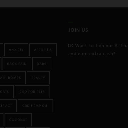
JOIN US
Want to Join our Affil
ANXIETY
ARTHRITIS
and earn extra cash?
BACK PAIN
BARS
ATH BOMBS
BEAUTY
CATS
CBD FOR PETS
XTRACT
CBD HEMP OIL
COCONUT