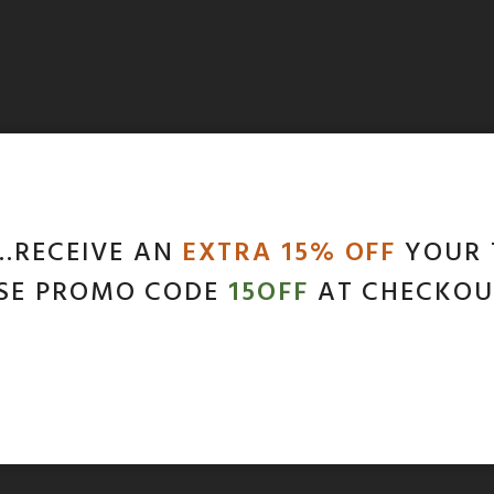
…RECEIVE AN
EXTRA 15% OFF
YOUR 
SE PROMO CODE
15OFF
AT CHECKOU