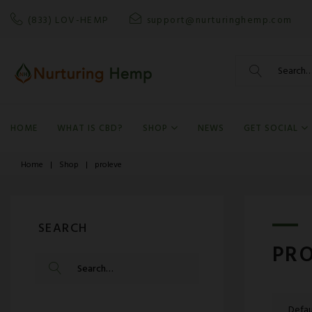
Skip
(833) LOV-HEMP
support@nurturinghemp.com
to
content
Search
for:
HOME
WHAT IS CBD?
SHOP
NEWS
GET SOCIAL
Home
|
Shop
|
proleve
SEARCH
PR
SEARCH
FOR: