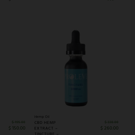
Hemp Oil
CBD HEMP
$
195.00
$
338.00
$
150.00
$
260.00
EXTRACT –
TINCTURE –