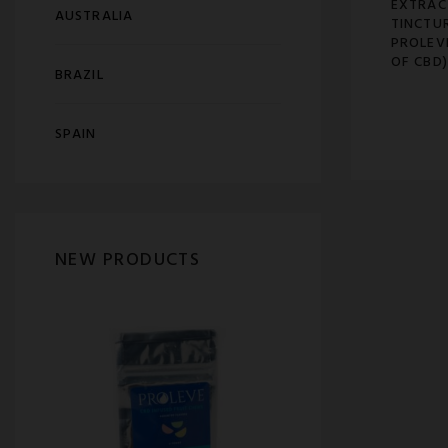
EXTRAC
AUSTRALIA
TINCTU
PROLEV
OF CBD)
BRAZIL
SPAIN
NEW PRODUCTS