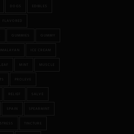
DOGS
EDIBLES
FLAVORED
E
GUMMIES
GUMMY
IMALAYAN
ICE CREAM
LEAF
MINT
MUSCLE
TS
PROLEVE
RELIEF
SALVE
SPAIN
SPEARMINT
STRESS
TINCTURE