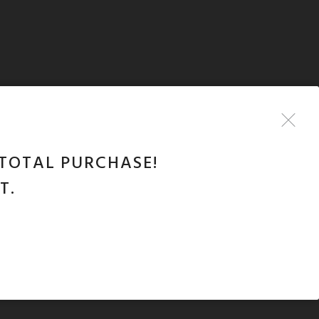
TOTAL PURCHASE!
T.