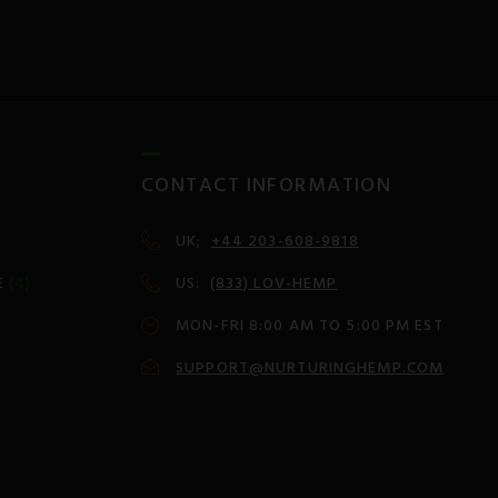
CONTACT INFORMATION
UK;
+44 203-608-9818
E
(4)
US:
(833) LOV-HEMP
MON-FRI 8:00 AM TO 5:00 PM EST
SUPPORT@NURTURINGHEMP.COM