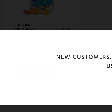
CBD Edibles
CBD GUMMY
$
15.00
$
10.00
SLICES –
PROLEVE –
ASSORTED
FLAVORS –
(100MG) –
NEW CUSTOMERS
SAMPLE 4PK
U
ADD TO CART