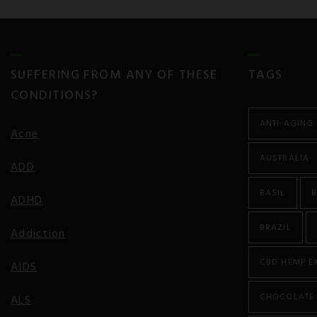
SUFFERING FROM ANY OF THESE
TAGS
CONDITIONS?
ANTI-AGING
Acne
AUSTRALIA
ADD
BASIL
B
ADHD
BRAZIL
Addiction
CBD HEMP E
AIDS
CHOCOLATE
ALS