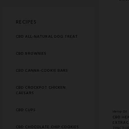
RECIPES
CBD ALL-NATURAL DOG TREAT
CBD BROWNIES
CBD CANNA-COOKIE BARS
CBD CROCKPOT CHICKEN
CAESARS
CBD CUPS
Hemp Oil
CBD HE
EXTRAC
CBD CHOCOLATE CHIP COOKIES
TINCTU