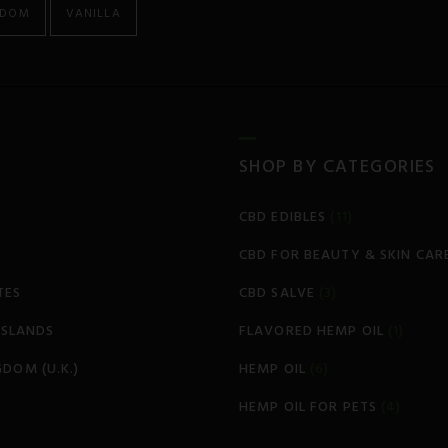
GDOM
VANILLA
SHOP BY CATEGORIES
CBD EDIBLES
(11)
CBD FOR BEAUTY & SKIN CAR
TES
CBD SALVE
(3)
 ISLANDS
FLAVORED HEMP OIL
(1)
GDOM (U.K.)
HEMP OIL
(6)
HEMP OIL FOR PETS
(4)