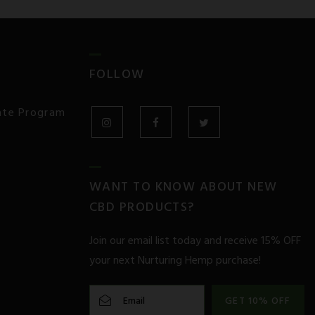
FOLLOW
iate Program
INSTAGRAM
FACEBOOK
TWITTER
WANT TO KNOW ABOUT NEW
CBD PRODUCTS?
Join our email list today and receive 15% OFF
your next Nurturing Hemp purchase!
GET 10% OFF