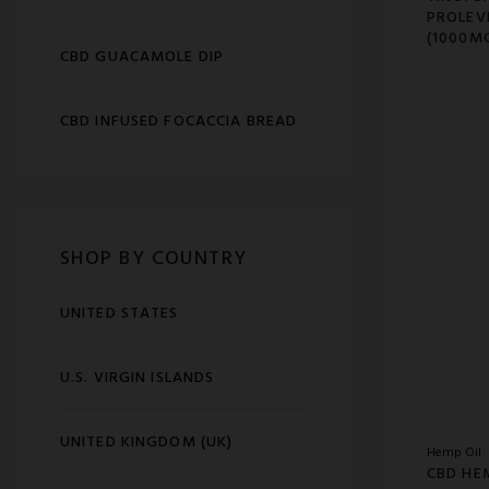
PROLEV
(1000M
CBD GUACAMOLE DIP
CBD INFUSED FOCACCIA BREAD
SHOP BY COUNTRY
UNITED STATES
U.S. VIRGIN ISLANDS
UNITED KINGDOM (UK)
Hemp Oil
CBD HE