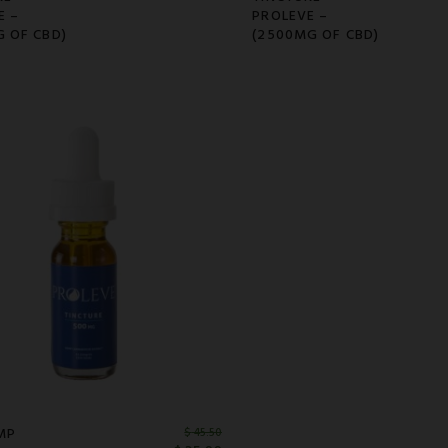
E –
PROLEVE –
G OF CBD)
(2500MG OF CBD)
MP
$
45.50