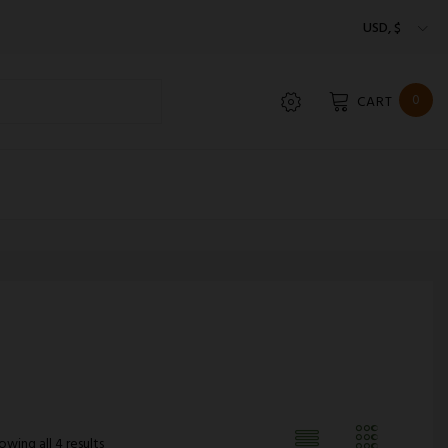
USD, $
0
CART
owing all 4 results