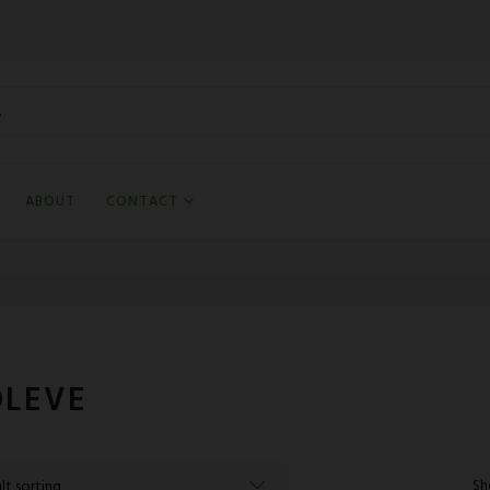
ABOUT
CONTACT
OLEVE
Sh