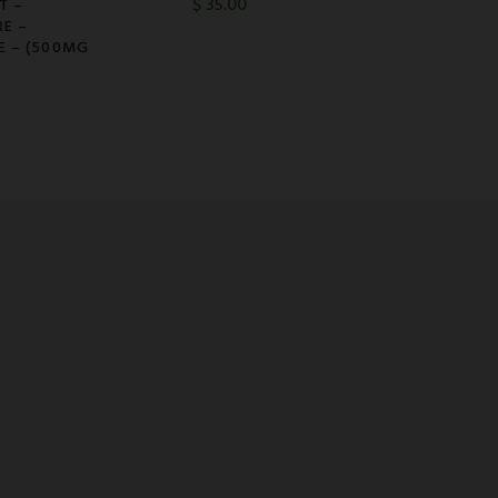
$
35.00
T –
RE –
E – (500MG