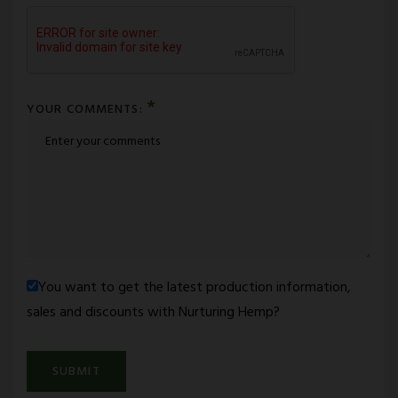
*
YOUR COMMENTS:
You want to get the latest production information,
sales and discounts with Nurturing Hemp?