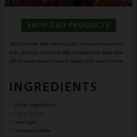
SHOP CBD PRODUCTS
What’s better than delicious soft chocolate brownies?
Soft, delicious chocolate CBD brownies! Our delectable
CBD Brownie recipe is sure to please your sweet tooth.
INGREDIENTS
1/3 cup vegetable oil
2 tbsp CBD oil
1 cup sugar
1 teaspoon vanilla