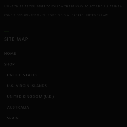
Prion/Mad Cow disease
USING THIS SITE YOU AGREE TO FOLLOW THE PRIVACY POLICY AND ALL TERMS &
CONDITIONS PRINTED ON THIS SITE. VOID WHERE PROHIBITED BY LAW.
PTSD
Rheumatism
SITE MAP
Schizophrenia
HOME
Seizures
SHOP
Sickle Cell Anemia
UNITED STATES
Skin Conditions
U.S. VIRGIN ISLANDS
UNITED KINGDOM (U.K.)
Sleep Disorder
s
AUSTRALIA
Spinal Cord Injury
SPAIN
Stress