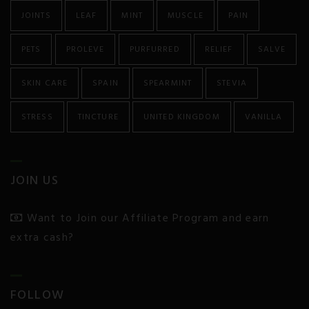
JOINTS
LEAF
MINT
MUSCLE
PAIN
Colitis and Crohn’s
PETS
PROLEVE
PURFURRED
RELIEF
SALVE
Chronic Pain
SKIN CARE
SPAIN
SPEARMINT
STEVIA
Chronic Fatigue
STRESS
TINCTURE
UNITED KINGDOM
VANILLA
Depression
Diabetes
JOIN US
Eczema
Want to Join our Affiliate Program and earn
Endocrine Disorders
extra cash?
Epilepsy and Seizures
Fibromyalgia
FOLLOW