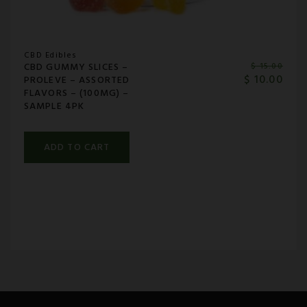
CBD Edibles
CBD GUMMY SLICES –
$
15.00
$
10.00
PROLEVE – ASSORTED
FLAVORS – (100MG) –
SAMPLE 4PK
ADD TO CART