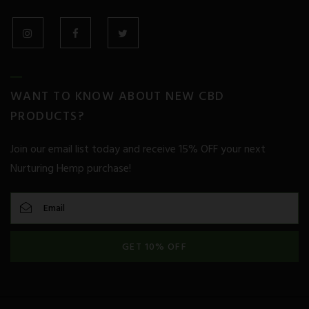
Glaucoma
Heart Disease
INSTAGRAM
FACEBOOK
TWITTER
Huntington’s Disease
WANT TO KNOW ABOUT NEW CBD
Inflammation
PRODUCTS?
Irritable Bowel Syndrome
Join our email list today and receive 15% OFF your next
Nurturing Hemp purchase!
Kidney Disease
Liver Disease
Metabolic Syndrome
GET 10% OFF
Migraine
Mood Disorders