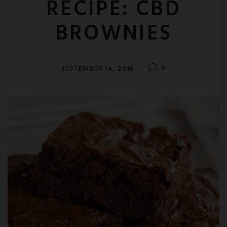
RECIPE: CBD
BROWNIES
0
SEPTEMBER 14, 2018