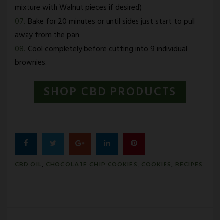
mixture with Walnut pieces if desired)
Bake for 20 minutes or until sides just start to pull
away from the pan
Cool completely before cutting into 9 individual
brownies.
SHOP CBD PRODUCTS
Facebook
Twitter
Google+
LinkedIn
Pinterest
CBD OIL
,
CHOCOLATE CHIP COOKIES
,
COOKIES
,
RECIPES