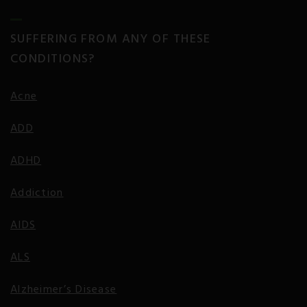
SUFFERING FROM ANY OF THESE
CONDITIONS?
Acne
ADD
ADHD
Addiction
AIDS
ALS
Alzheimer’s Disease