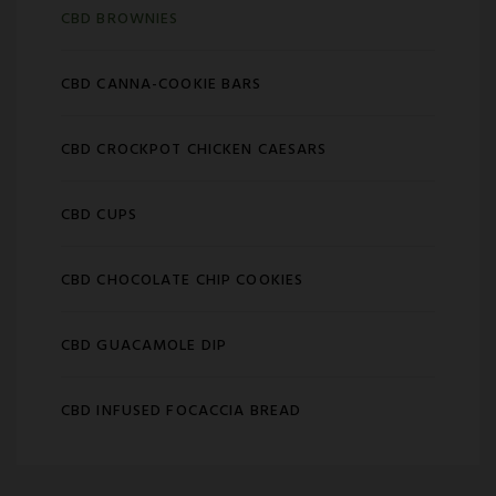
CBD BROWNIES
CBD CANNA-COOKIE BARS
CBD CROCKPOT CHICKEN CAESARS
CBD CUPS
CBD CHOCOLATE CHIP COOKIES
CBD GUACAMOLE DIP
CBD INFUSED FOCACCIA BREAD