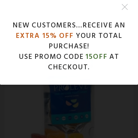
NEW CUSTOMERS…RECEIVE AN
NEW PRODUCTS
EXTRA 15% OFF
YOUR TOTAL
PURCHASE!
USE PROMO CODE
15OFF
AT
CHECKOUT.