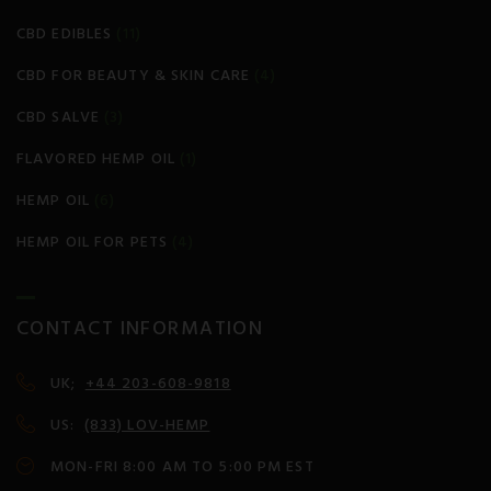
CBD EDIBLES
(11)
CBD FOR BEAUTY & SKIN CARE
(4)
CBD SALVE
(3)
FLAVORED HEMP OIL
(1)
HEMP OIL
(6)
HEMP OIL FOR PETS
(4)
CONTACT INFORMATION
UK;
+44 203-608-9818
US:
(833) LOV-HEMP
MON-FRI 8:00 AM TO 5:00 PM EST