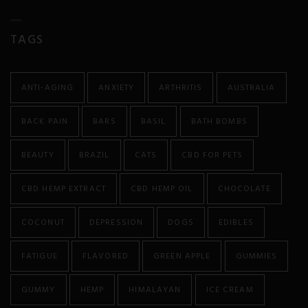
Anorexia
TAGS
Antibiotic Resistance
Anxiety
ANTI-AGING
ANXIETY
ARTHRITIS
AUSTRALIA
Atherosclerosis
BACK PAIN
BARS
BASIL
BATH BOMBS
Arthritis
BEAUTY
BRAZIL
CATS
CBD FOR PETS
Asthma
CBD HEMP EXTRACT
CBD HEMP OIL
CHOCOLATE
Autism
COCONUT
DEPRESSION
DOGS
EDIBLES
Autoimmune Diseases
FATIGUE
FLAVORED
GREEN APPLE
GUMMIES
Bipolar
GUMMY
HEMP
HIMALAYAN
ICE CREAM
Cancer