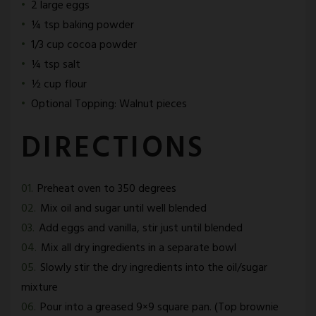
2 large eggs
¼ tsp baking powder
1/3 cup cocoa powder
¼ tsp salt
½ cup flour
Optional Topping: Walnut pieces
DIRECTIONS
Preheat oven to 350 degrees
Mix oil and sugar until well blended
Add eggs and vanilla, stir just until blended
Mix all dry ingredients in a separate bowl
Slowly stir the dry ingredients into the oil/sugar
mixture
Pour into a greased 9×9 square pan. (Top brownie