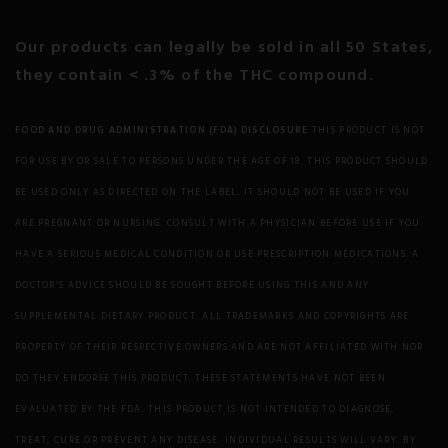
Motion Sickness
Our products can legally be sold in all 50 States,
they contain < .3% of the THC compound.
Multiple Sclerosis
Nausea Neurodegeneration
FOOD AND DRUG ADMINISTRATION (FDA) DISCLOSURE
THIS PRODUCT IS NOT
FOR USE BY OR SALE TO PERSONS UNDER THE AGE OF 18. THIS PRODUCT SHOULD
Neuropathic Pain
BE USED ONLY AS DIRECTED ON THE LABEL. IT SHOULD NOT BE USED IF YOU
Obesity
ARE PREGNANT OR NURSING. CONSULT WITH A PHYSICIAN BEFORE USE IF YOU
HAVE A SERIOUS MEDICAL CONDITION OR USE PRESCRIPTION MEDICATIONS. A
OCD
DOCTOR’S ADVICE SHOULD BE SOUGHT BEFORE USING THIS AND ANY
SUPPLEMENTAL DIETARY PRODUCT. ALL TRADEMARKS AND COPYRIGHTS ARE
Osteoporosis/Bone Health
PROPERTY OF THEIR RESPECTIVE OWNERS AND ARE NOT AFFILIATED WITH NOR
Parkinson’s Disease
DO THEY ENDORSE THIS PRODUCT. THESE STATEMENTS HAVE NOT BEEN
EVALUATED BY THE FDA. THIS PRODUCT IS NOT INTENDED TO DIAGNOSE,
Psoriasis
TREAT, CURE OR PREVENT ANY DISEASE. INDIVIDUAL RESULTS WILL VARY. BY