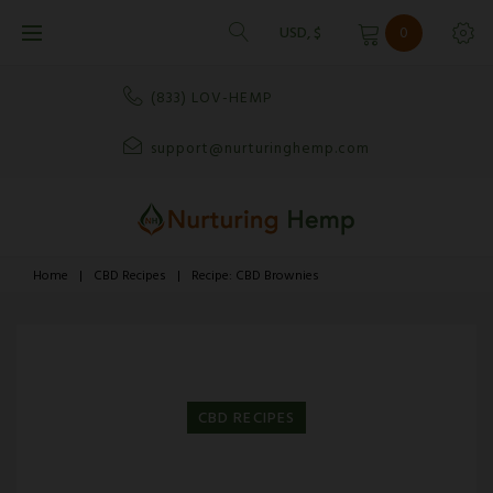
Skip
USD, $
0
to
content
(833) LOV-HEMP
support@nurturinghemp.com
Home
|
CBD Recipes
|
Recipe: CBD Brownies
CBD RECIPES