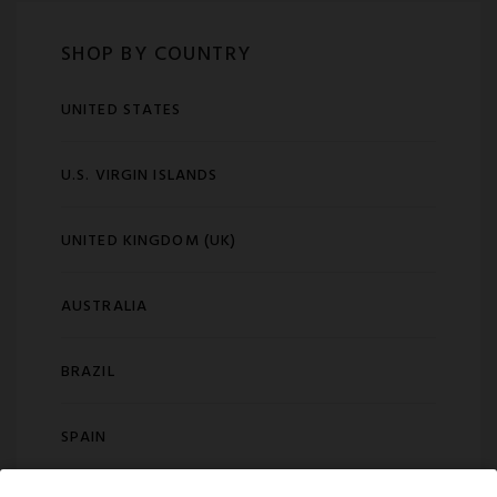
SHOP BY COUNTRY
UNITED STATES
U.S. VIRGIN ISLANDS
UNITED KINGDOM (UK)
AUSTRALIA
BRAZIL
SPAIN