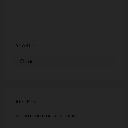
SEARCH
SEARCH
FOR:
RECIPES
CBD ALL-NATURAL DOG TREAT