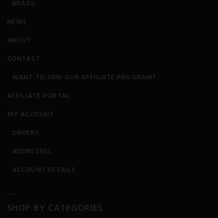
BRAZIL
Stroke
NEWS
ABOUT
TBI
CONTACT
WANT TO JOIN OUR AFFILIATE PROGRAM?
AFFILIATE PORTAL
MY ACCOUNT
ORDERS
ADDRESSES
ACCOUNT DETAILS
SHOP BY CATEGORIES