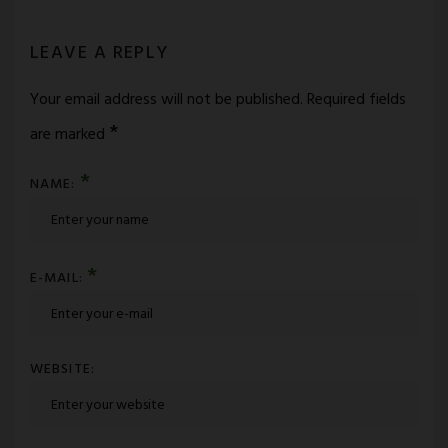
LEAVE A REPLY
Your email address will not be published.
Required fields
*
are marked
*
NAME:
*
E-MAIL:
WEBSITE: