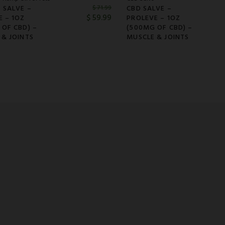
 SALVE –
CBD SALVE –
$
71.99
$
59.99
E – 1OZ
PROLEVE – 1OZ
 OF CBD) –
(500MG OF CBD) –
 & JOINTS
MUSCLE & JOINTS