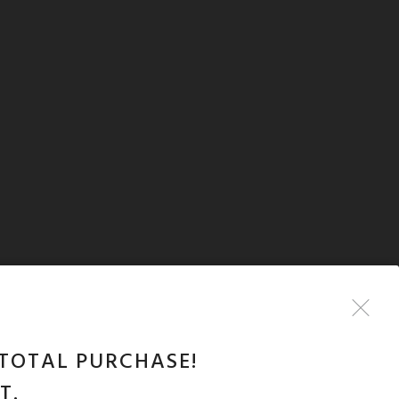
TOTAL PURCHASE!
T.