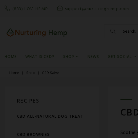
Skip
(833) LOV-HEMP
support@nurturinghemp.com
to
content
Search
for:
HOME
WHAT IS CBD?
SHOP
NEWS
GET SOCIAL
Home
|
Shop
|
CBD Salve
RECIPES
CBD
CBD ALL-NATURAL DOG TREAT
Soothe y
CBD BROWNIES