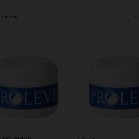
Sh
Hemp Oil For Pets
CBD Salve