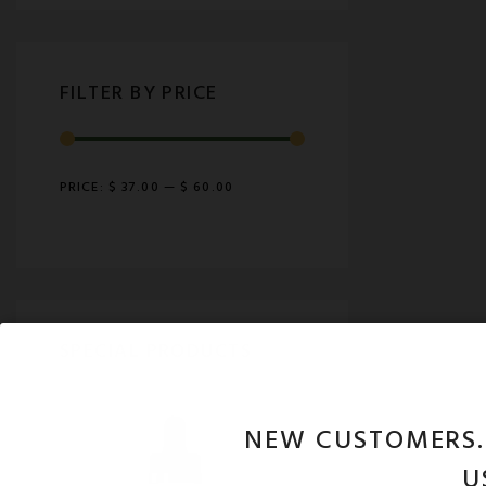
FILTER BY PRICE
PRICE:
$ 37.00
—
$ 60.00
SPECIAL PRODUCTS
NEW CUSTOMERS
U