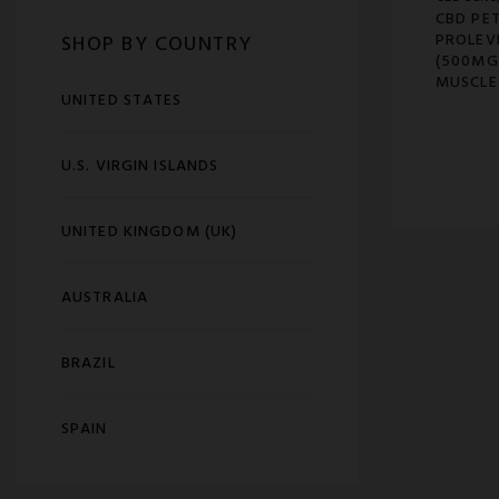
CBD PET
PROLEV
SHOP BY COUNTRY
(500MG
MUSCLE
UNITED STATES
U.S. VIRGIN ISLANDS
UNITED KINGDOM (UK)
AUSTRALIA
BRAZIL
SPAIN