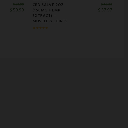
CBD SALVE 2OZ
$
71.99
$
49.99
$
59.99
$
37.97
(150MG HEMP
EXTRACT) –
MUSCLE & JOINTS
Rated
5.00
out of
5