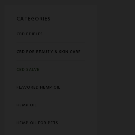
CATEGORIES
CBD EDIBLES
CBD FOR BEAUTY & SKIN CARE
CBD SALVE
FLAVORED HEMP OIL
HEMP OIL
HEMP OIL FOR PETS