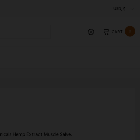
USD, $
0
CART
anicals Hemp Extract Muscle Salve.