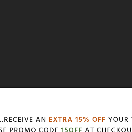
…RECEIVE AN
EXTRA 15% OFF
YOUR 
SE PROMO CODE
15OFF
AT CHECKOU