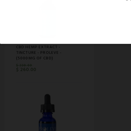
CBD HEMP EXTRACT -
TINCTURE - PROLEVE -
(5000MG OF CBD)
$
338.00
$
260.00