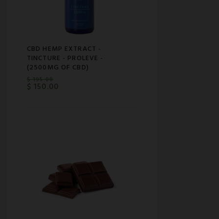
CBD HEMP EXTRACT -
TINCTURE - PROLEVE -
(2500MG OF CBD)
$
195.00
$
150.00