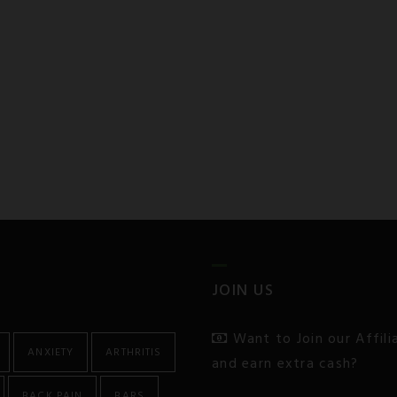
JOIN US
Want to Join our Affil
ANXIETY
ARTHRITIS
and earn extra cash?
BACK PAIN
BARS