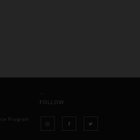
FOLLOW
iate Program
INSTAGRAM
FACEBOOK
TWITTER