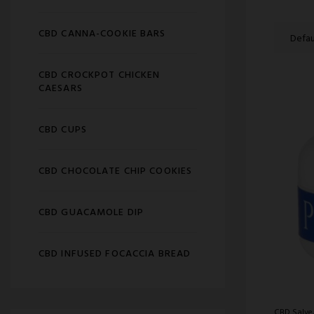
CBD CANNA-COOKIE BARS
CBD CROCKPOT CHICKEN
CAESARS
CBD CUPS
CBD CHOCOLATE CHIP COOKIES
CBD GUACAMOLE DIP
CBD INFUSED FOCACCIA BREAD
CBD Salve