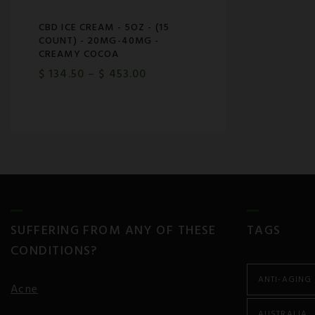
CBD ICE CREAM - 5OZ - (15
COUNT) - 20MG-40MG -
CREAMY COCOA
$
134.50
–
$
453.00
SUFFERING FROM ANY OF THESE
TAGS
CONDITIONS?
ANTI-AGING
Acne
AUSTRALIA