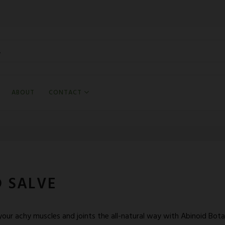
ABOUT
CONTACT
 SALVE
our achy muscles and joints the all-natural way with Abinoid Bot