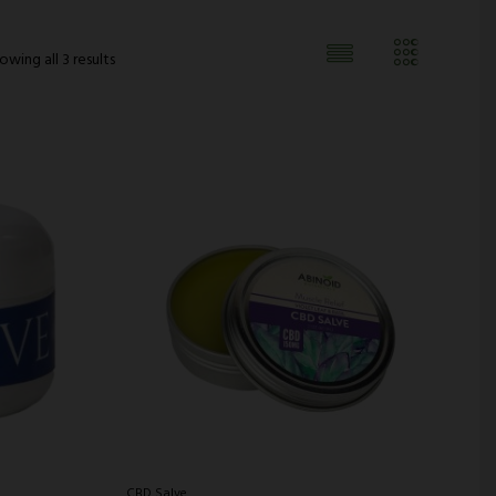
owing all 3 results
CBD Salve