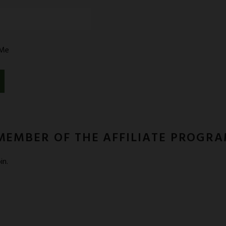
PORT
Me
MEMBER OF THE AFFILIATE PROGR
in.