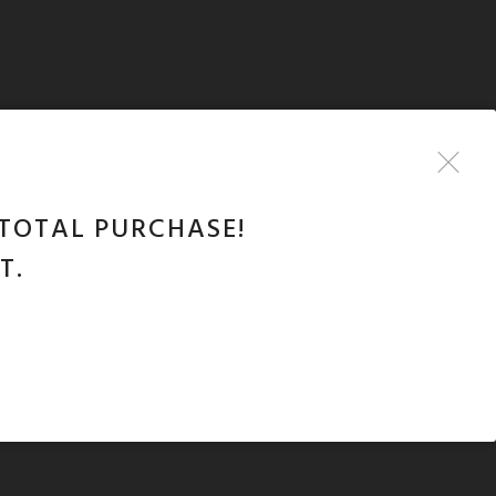
TOTAL PURCHASE!
T.