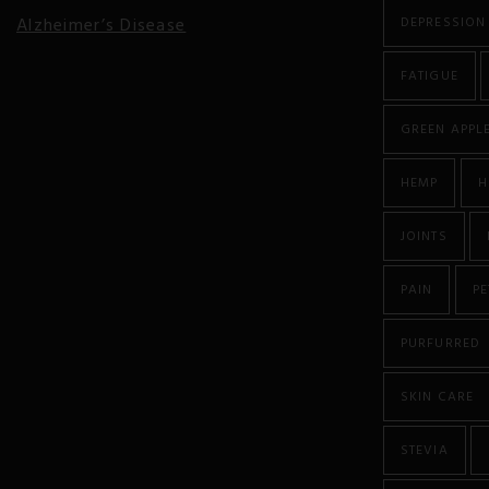
Alzheimer’s Disease
DEPRESSION
Anorexia
FATIGUE
Antibiotic Resistance
GREEN APPL
Anxiety
HEMP
H
Atherosclerosis
JOINTS
Arthritis
PAIN
PE
Asthma
PURFURRED
Autism
SKIN CARE
Autoimmune Diseases
STEVIA
Bipolar