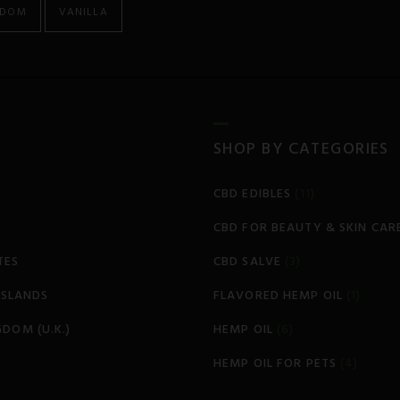
GDOM
VANILLA
SHOP BY CATEGORIES
CBD EDIBLES
(11)
CBD FOR BEAUTY & SKIN CAR
TES
CBD SALVE
(3)
 ISLANDS
FLAVORED HEMP OIL
(1)
GDOM (U.K.)
HEMP OIL
(6)
HEMP OIL FOR PETS
(4)