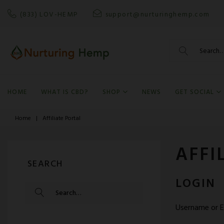
Skip
(833) LOV-HEMP
support@nurturinghemp.com
to
content
Search
for:
HOME
WHAT IS CBD?
SHOP
NEWS
GET SOCIAL
Home
|
Affiliate Portal
AFFI
SEARCH
LOGIN
SEARCH
FOR:
Username or E