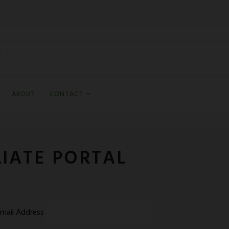
ABOUT
CONTACT
AFFI
LIATE PORTAL
mail Address