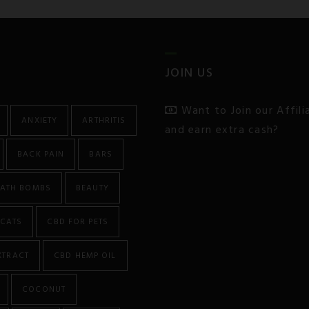
JOIN US
Want to Join our Affil
ANXIETY
ARTHRITIS
and earn extra cash?
BACK PAIN
BARS
ATH BOMBS
BEAUTY
CATS
CBD FOR PETS
XTRACT
CBD HEMP OIL
COCONUT