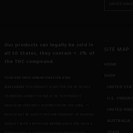
UNITED KIN
Cancer
Colitis and Crohn’s
Chronic Pain
Our products can legally be sold in
SITE MAP
all 50 States, they contain < .3% of
Chronic Fatigue
the THC compound.
HOME
Depression
SHOP
FOOD AND DRUG ADMINISTRATION (FDA)
Diabetes
UNITED STA
DISCLOSURE
THIS PRODUCT IS NOT FOR USE BY OR SALE
Eczema
TO PERSONS UNDER THE AGE OF 18. THIS PRODUCT
U.S. VIRGIN
SHOULD BE USED ONLY AS DIRECTED ON THE LABEL. IT
UNITED KIN
Endocrine Disorders
SHOULD NOT BE USED IF YOU ARE PREGNANT OR NURSING.
AUSTRALIA
Epilepsy and Seizures
CONSULT WITH A PHYSICIAN BEFORE USE IF YOU HAVE A
SPAIN