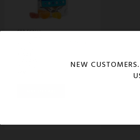
CBD Edibles
CBD GUMMY
$
15.00
$
10.00
SLICES –
PROLEVE –
ASSORTED
FLAVORS –
NEW CUSTOMERS
(100MG) –
SAMPLE 4PK
U
ADD TO CART