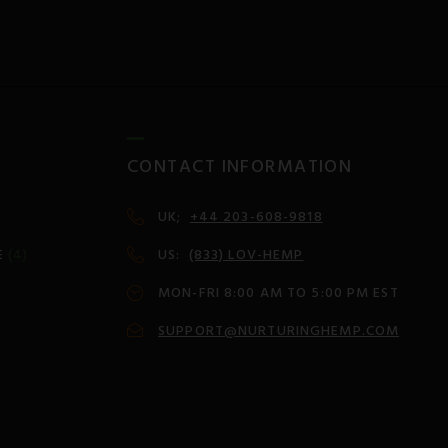
CONTACT INFORMATION
UK;
+44 203-608-9818
E
(4)
US:
(833) LOV-HEMP
MON-FRI 8:00 AM TO 5:00 PM EST
SUPPORT@NURTURINGHEMP.COM