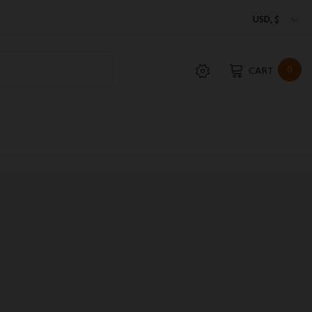
USD, $
0
CART
LIAT