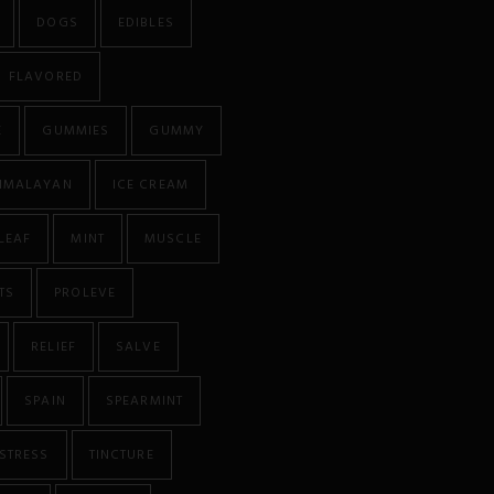
DOGS
EDIBLES
FLAVORED
E
GUMMIES
GUMMY
IMALAYAN
ICE CREAM
LEAF
MINT
MUSCLE
TS
PROLEVE
RELIEF
SALVE
SPAIN
SPEARMINT
STRESS
TINCTURE