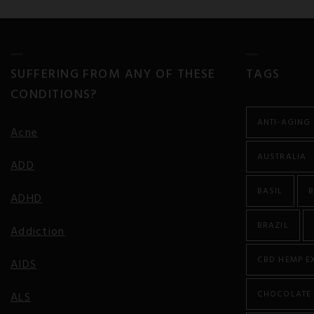
SUFFERING FROM ANY OF THESE
TAGS
CONDITIONS?
ANTI-AGING
Acne
AUSTRALIA
ADD
BASIL
B
ADHD
BRAZIL
Addiction
CBD HEMP E
AIDS
CHOCOLATE
ALS