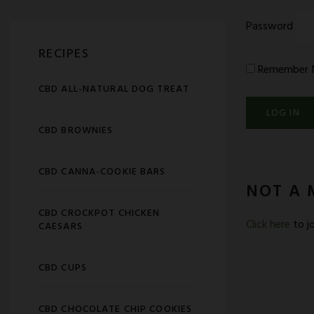
Password
RECIPES
Remember 
CBD ALL-NATURAL DOG TREAT
CBD BROWNIES
CBD CANNA-COOKIE BARS
NOT A 
CBD CROCKPOT CHICKEN
Click here
to jo
CAESARS
CBD CUPS
CBD CHOCOLATE CHIP COOKIES