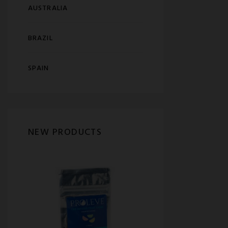
AUSTRALIA
BRAZIL
SPAIN
NEW PRODUCTS