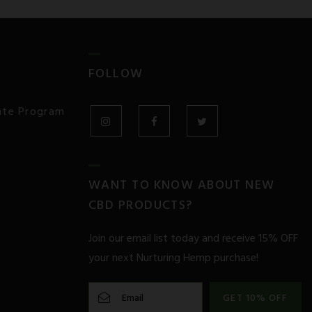
FOLLOW
iate Program
INSTAGRAM
FACEBOOK
TWITTER
WANT TO KNOW ABOUT NEW
CBD PRODUCTS?
Join our email list today and receive 15% OFF
your next Nurturing Hemp purchase!
GET 10% OFF