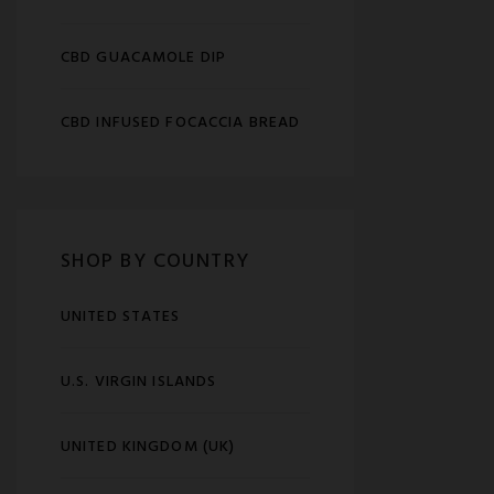
CBD GUACAMOLE DIP
CBD INFUSED FOCACCIA BREAD
SHOP BY COUNTRY
UNITED STATES
U.S. VIRGIN ISLANDS
UNITED KINGDOM (UK)