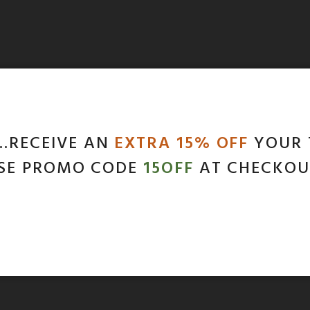
…RECEIVE AN
EXTRA 15% OFF
YOUR 
SE PROMO CODE
15OFF
AT CHECKOU